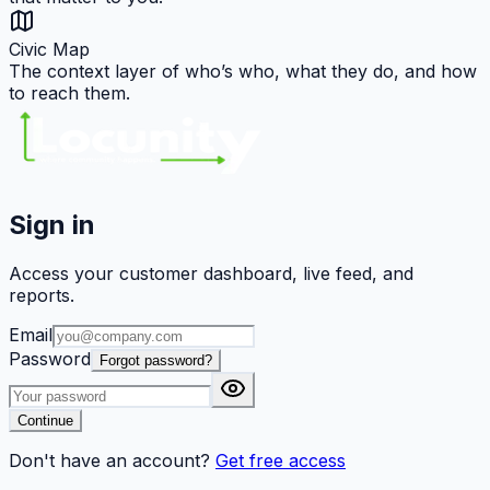
Civic Map
The context layer of who’s who, what they do, and how
to reach them.
Sign in
Access your customer dashboard, live feed, and
reports.
Email
Password
Forgot password?
Continue
Don't have an account?
Get free access