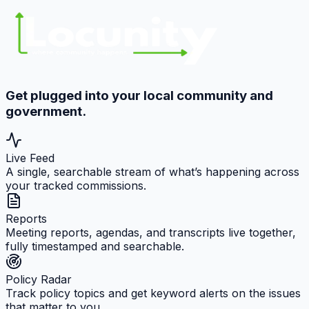
Get plugged into your local community and
government.
Live Feed
A single, searchable stream of what’s happening across
your tracked commissions.
Reports
Meeting reports, agendas, and transcripts live together,
fully timestamped and searchable.
Policy Radar
Track policy topics and get keyword alerts on the issues
that matter to you.