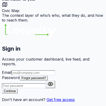
Civic Map
The context layer of who’s who, what they do, and how
to reach them.
Sign in
Access your customer dashboard, live feed, and
reports.
Email
Password
Forgot password?
Continue
Don't have an account?
Get free access