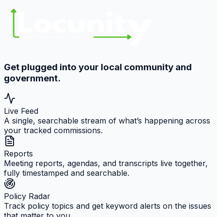
Get plugged into your local community and
government.
Live Feed
A single, searchable stream of what’s happening across
your tracked commissions.
Reports
Meeting reports, agendas, and transcripts live together,
fully timestamped and searchable.
Policy Radar
Track policy topics and get keyword alerts on the issues
that matter to you.