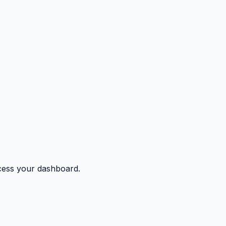
ccess your dashboard.