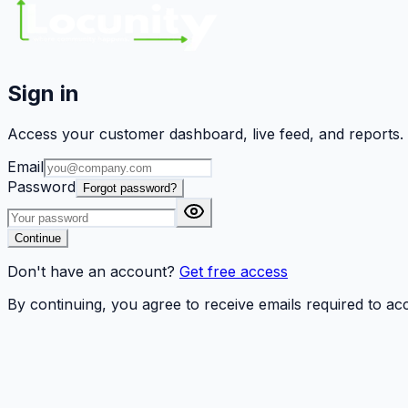
Sign in
Access your customer dashboard, live feed, and reports.
Email
Password
Forgot password?
Continue
Don't have an account?
Get free access
By continuing, you agree to receive emails required to a