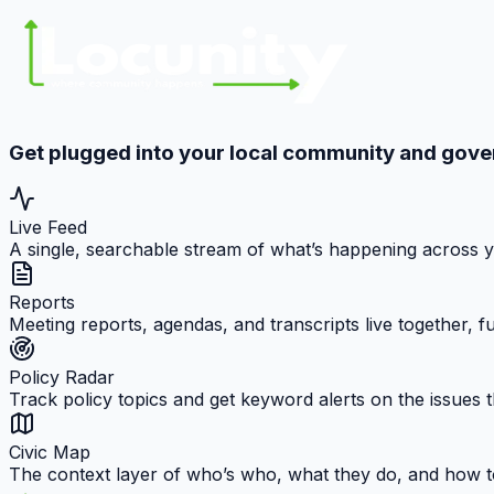
Get plugged into your local community and gov
Live Feed
A single, searchable stream of what’s happening across 
Reports
Meeting reports, agendas, and transcripts live together, 
Policy Radar
Track policy topics and get keyword alerts on the issues t
Civic Map
The context layer of who’s who, what they do, and how t