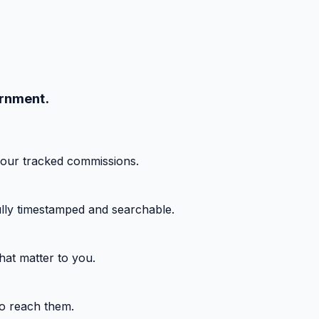
ernment.
your tracked commissions.
fully timestamped and searchable.
hat matter to you.
o reach them.