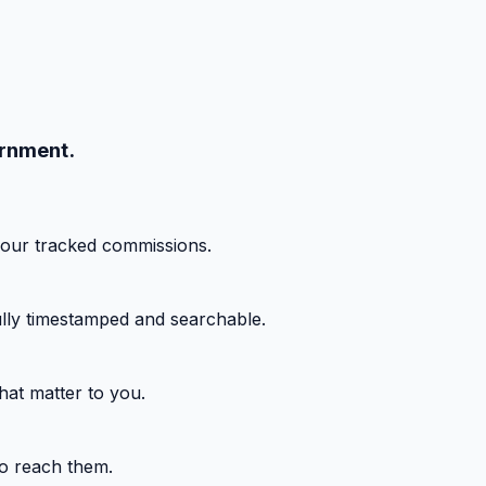
ernment.
your tracked commissions.
fully timestamped and searchable.
hat matter to you.
o reach them.