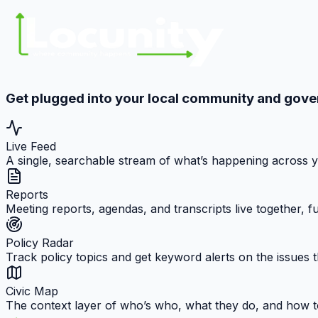
Get plugged into your local community and gov
Live Feed
A single, searchable stream of what’s happening across 
Reports
Meeting reports, agendas, and transcripts live together, 
Policy Radar
Track policy topics and get keyword alerts on the issues t
Civic Map
The context layer of who’s who, what they do, and how t