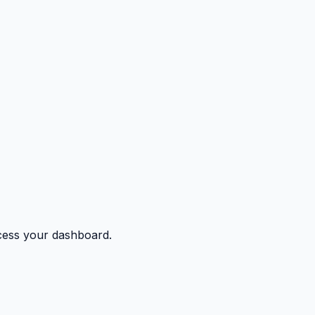
ccess your dashboard.