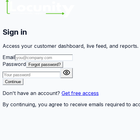
Sign in
Access your customer dashboard, live feed, and reports.
Email
Password
Forgot password?
Continue
Don't have an account?
Get free access
By continuing, you agree to receive emails required to a