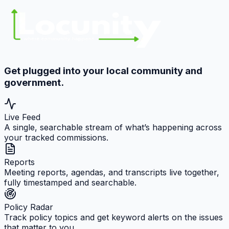
Get plugged into your local community and
government.
Live Feed
A single, searchable stream of what’s happening across
your tracked commissions.
Reports
Meeting reports, agendas, and transcripts live together,
fully timestamped and searchable.
Policy Radar
Track policy topics and get keyword alerts on the issues
that matter to you.