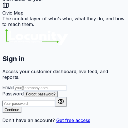
Civic Map
The context layer of who’s who, what they do, and how
to reach them.
Sign in
Access your customer dashboard, live feed, and
reports.
Email
Password
Forgot password?
Continue
Don't have an account?
Get free access