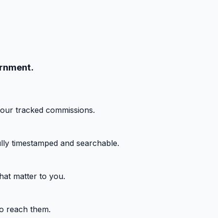
ernment.
your tracked commissions.
fully timestamped and searchable.
hat matter to you.
o reach them.