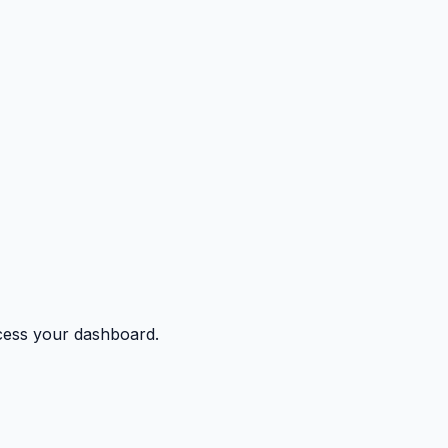
ccess your dashboard.