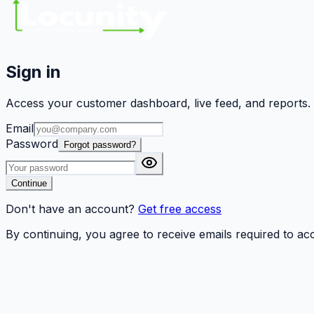
Sign in
Access your customer dashboard, live feed, and reports.
Email
Password
Forgot password?
Continue
Don't have an account?
Get free access
By continuing, you agree to receive emails required to a