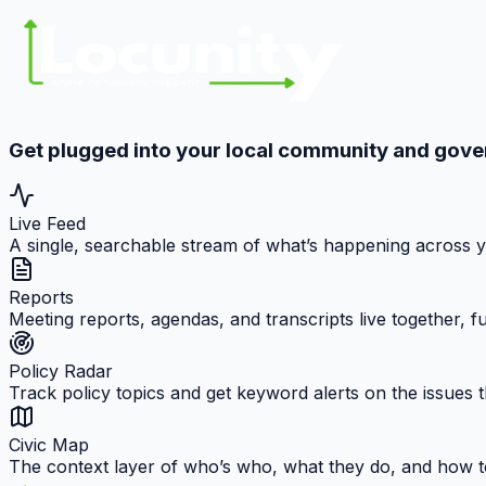
Get plugged into your local community and gov
Live Feed
A single, searchable stream of what’s happening across 
Reports
Meeting reports, agendas, and transcripts live together, 
Policy Radar
Track policy topics and get keyword alerts on the issues t
Civic Map
The context layer of who’s who, what they do, and how t